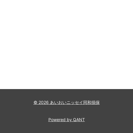
© 2026 あいおいニッセイ同和損保
Powered by QANT